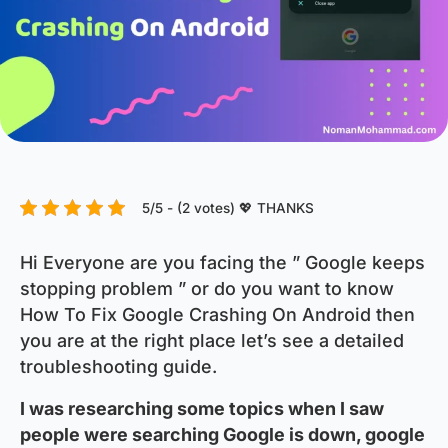
5/5 - (2 votes) 💖 THANKS
Hi Everyone are you facing the ” Google keeps
stopping problem ” or do you want to know
How To Fix Google Crashing On Android then
you are at the right place let’s see a detailed
troubleshooting guide.
I was researching some topics when I saw
people were searching Google is down, google