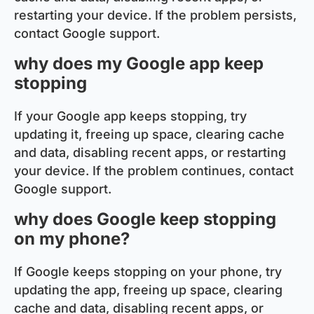
restarting your device. If the problem persists,
contact Google support.
why does my Google app keep
stopping
If your Google app keeps stopping, try
updating it, freeing up space, clearing cache
and data, disabling recent apps, or restarting
your device. If the problem continues, contact
Google support.
why does Google keep stopping
on my phone?
If Google keeps stopping on your phone, try
updating the app, freeing up space, clearing
cache and data, disabling recent apps, or