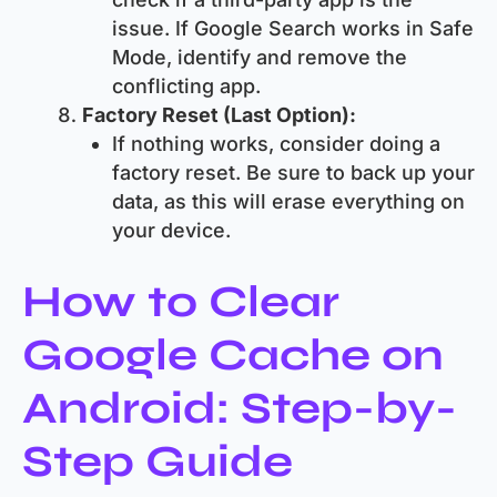
issue. If Google Search works in Safe
Mode, identify and remove the
conflicting app.
Factory Reset (Last Option):
If nothing works, consider doing a
factory reset. Be sure to back up your
data, as this will erase everything on
your device.
How to Clear
Google Cache on
Android: Step-by-
Step Guide