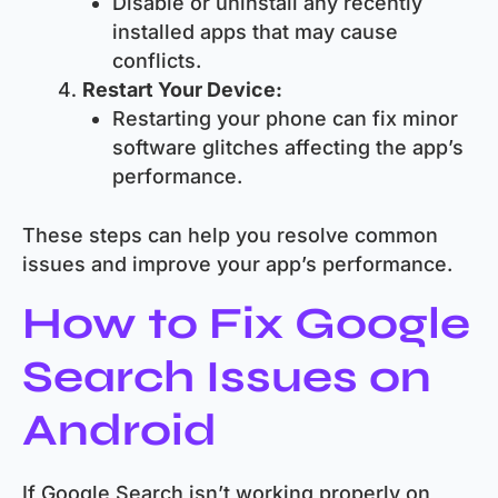
Disable or uninstall any recently
installed apps that may cause
conflicts.
Restart Your Device:
Restarting your phone can fix minor
software glitches affecting the app’s
performance.
These steps can help you resolve common
issues and improve your app’s performance.
How to Fix Google
Search Issues on
Android
If Google Search isn’t working properly on