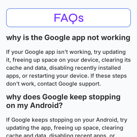
FAQs
why is the Google app not working
If your Google app isn’t working, try updating
it, freeing up space on your device, clearing its
cache and data, disabling recently installed
apps, or restarting your device. If these steps
don’t work, contact Google support.
why does Google keep stopping
on my Android?
If Google keeps stopping on your Android, try
updating the app, freeing up space, clearing
cache and data, disabling recent apps, or