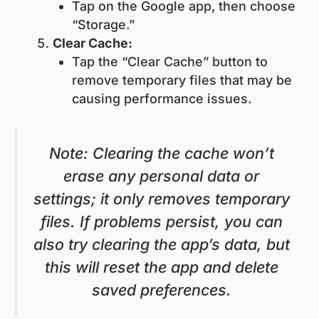
Tap on the Google app, then choose
“Storage.”
Clear Cache:
Tap the “Clear Cache” button to
remove temporary files that may be
causing performance issues.
Note
: Clearing the cache won’t
erase any personal data or
settings; it only removes temporary
files. If problems persist, you can
also try clearing the app’s data, but
this will reset the app and delete
saved preferences.