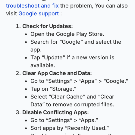
troubleshoot and fix
the problem, You can also
visit
Google support
:
Check for Updates:
Open the Google Play Store.
Search for “Google” and select the
app.
Tap “Update” if a new version is
available.
Clear App Cache and Data:
Go to “Settings” > “Apps” > “Google.”
Tap on “Storage.”
Select “Clear Cache” and “Clear
Data” to remove corrupted files.
Disable Conflicting Apps:
Go to “Settings” > “Apps.”
Sort apps by “Recently Used.”