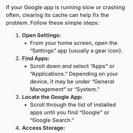
If your Google app is running slow or crashing
often, clearing its cache can help fix the
problem. Follow these simple steps:
Open Settings:
From your home screen, open the
“Settings” app (usually a gear icon).
Find Apps:
Scroll down and select “Apps” or
“Applications.” Depending on your
device, it may be under “General
Management” or “System.”
Locate the Google App:
Scroll through the list of installed
apps until you find “Google” or
“Google Search.”
Access Storage: