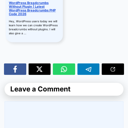
WordPress Breadcrumbs
Without Plugin | Latest
WordPress Breadcrumbs PHP
Code 2026
Hey, WordPress users today we will
learn how we can create WordPress
breadcrumbs without plugins. I will
also give a ...
Leave a Comment