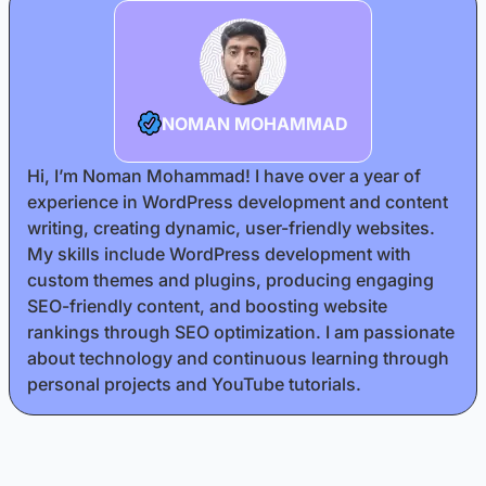
NOMAN MOHAMMAD
Hi, I’m Noman Mohammad! I have over a year of
experience in WordPress development and content
writing, creating dynamic, user-friendly websites.
My skills include WordPress development with
custom themes and plugins, producing engaging
SEO-friendly content, and boosting website
rankings through SEO optimization. I am passionate
about technology and continuous learning through
personal projects and YouTube tutorials.