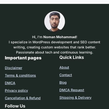
Hi, I’m
Noman Mohammad
!
I specialize in WordPress development and SEO content
writing, creating custom websites that rank better.
Passionate about tech and continuous learning.
Quick Links
Important pages
About
Disclaimer
Contact
Terms & conditions
Blog
DMCA
DMCA Request
Privacy policy
Shipping & Delivery
Cancellation & Refund
Follow Us