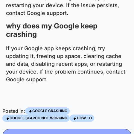
restarting your device. If the issue persists,
contact Google support.
why does my Google keep
crashing
If your Google app keeps crashing, try
updating it, freeing up space, clearing cache
and data, disabling recent apps, or restarting
your device. If the problem continues, contact
Google support.
Posted In:
GOOGLE CRASHING
GOOGLE SEARCH NOT WORKING
HOW TO