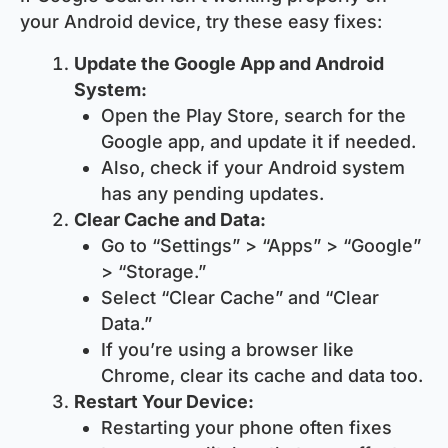
your Android device, try these easy fixes:
Update the Google App and Android
System:
Open the Play Store, search for the
Google app, and update it if needed.
Also, check if your Android system
has any pending updates.
Clear Cache and Data:
Go to “Settings” > “Apps” > “Google”
> “Storage.”
Select “Clear Cache” and “Clear
Data.”
If you’re using a browser like
Chrome, clear its cache and data too.
Restart Your Device:
Restarting your phone often fixes