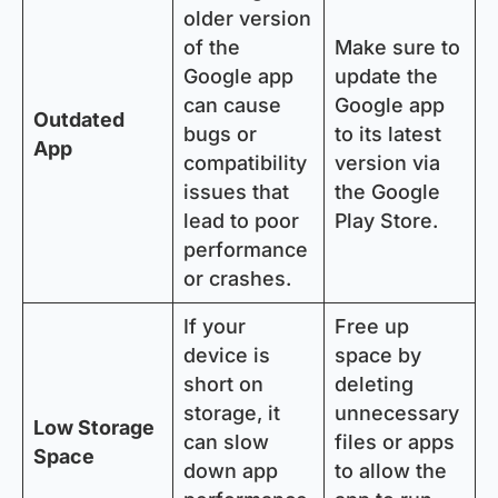
older version
of the
Make sure to
Google app
update the
can cause
Google app
Outdated
bugs or
to its latest
App
compatibility
version via
issues that
the Google
lead to poor
Play Store.
performance
or crashes.
If your
Free up
device is
space by
short on
deleting
storage, it
unnecessary
Low Storage
can slow
files or apps
Space
down app
to allow the