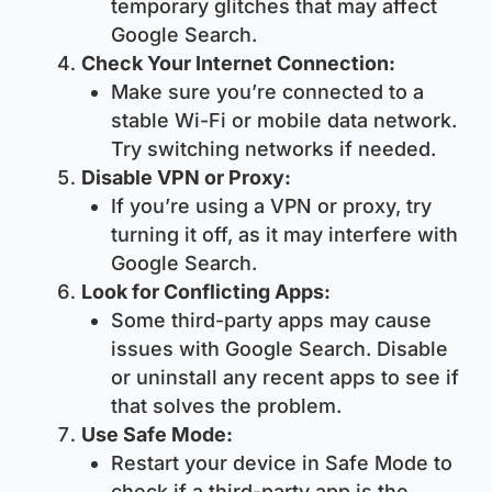
temporary glitches that may affect
Google Search.
Check Your Internet Connection:
Make sure you’re connected to a
stable Wi-Fi or mobile data network.
Try switching networks if needed.
Disable VPN or Proxy:
If you’re using a VPN or proxy, try
turning it off, as it may interfere with
Google Search.
Look for Conflicting Apps:
Some third-party apps may cause
issues with Google Search. Disable
or uninstall any recent apps to see if
that solves the problem.
Use Safe Mode:
Restart your device in Safe Mode to
check if a third-party app is the