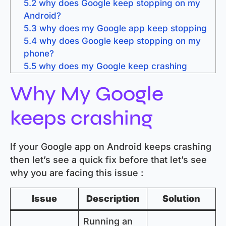
5.2
why does Google keep stopping on my
Android?
5.3
why does my Google app keep stopping
5.4
why does Google keep stopping on my
phone?
5.5
why does my Google keep crashing
Why My Google
keeps crashing
If your Google app on Android keeps crashing
then let’s see a quick fix before that let’s see
why you are facing this issue :
Issue
Description
Solution
Running an