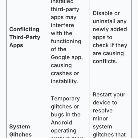
installed
third-party
Disable or
apps may
uninstall any
interfere
Conflicting
newly added
with the
Third-Party
apps to
functioning
Apps
check if they
of the
are causing
Google app,
conflicts.
causing
crashes or
instability.
Restart your
Temporary
device to
glitches or
resolve
bugs in the
minor
Android
System
system
operating
Glitches
glitches that