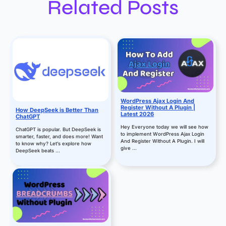
Related Posts
WordPress Ajax Login And
Register Without A Plugin |
How DeepSeek is Better Than
Latest 2026
ChatGPT
Hey Everyone today we will see how
ChatGPT is popular. But DeepSeek is
to implement WordPress Ajax Login
smarter, faster, and does more! Want
And Register Without A Plugin. I will
to know why? Let’s explore how
give ...
DeepSeek beats ...