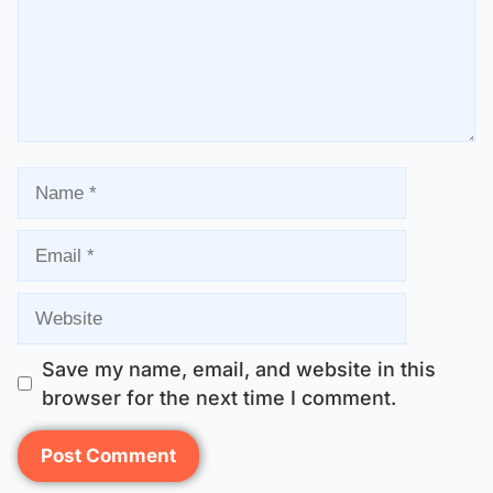
Save my name, email, and website in this
browser for the next time I comment.