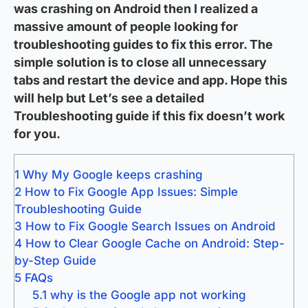
was crashing on Android then I realized a
massive amount of people looking for
troubleshooting guides to fix this error. The
simple solution is to close all unnecessary
tabs and restart the device and app. Hope this
will help but Let’s see a detailed
Troubleshooting guide if this fix doesn’t work
for you.
1
Why My Google keeps crashing
2
How to Fix Google App Issues: Simple
Troubleshooting Guide
3
How to Fix Google Search Issues on Android
4
How to Clear Google Cache on Android: Step-
by-Step Guide
5
FAQs
5.1
why is the Google app not working