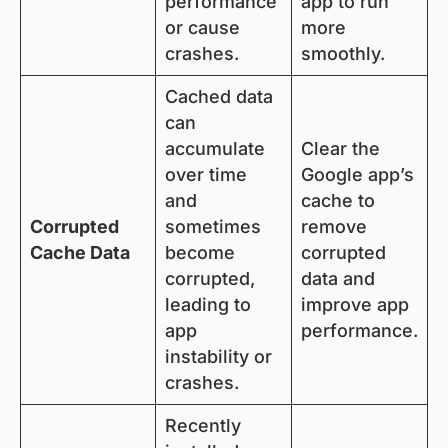
performance
app to run
or cause
more
crashes.
smoothly.
Cached data
can
accumulate
Clear the
over time
Google app’s
and
cache to
Corrupted
sometimes
remove
Cache Data
become
corrupted
corrupted,
data and
leading to
improve app
app
performance.
instability or
crashes.
Recently