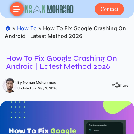
Contact
🏠
»
How To
»
How To Fix Google Crashing On
Android | Latest Method 2026
How To Fix Google Crashing On
Android | Latest Method 2026
By
Noman Mohammad
Share
Updated on:
May 2, 2026