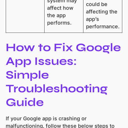
system may
could be
affect how
affecting the
the app
app’s
performs.
performance.
How to Fix Google
App Issues:
Simple
Troubleshooting
Guide
If your Google app is crashing or
malfunctioning, follow these below steps to