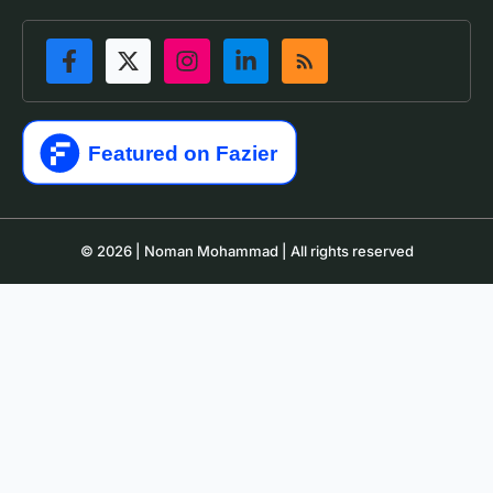
© 2026 | Noman Mohammad | All rights reserved