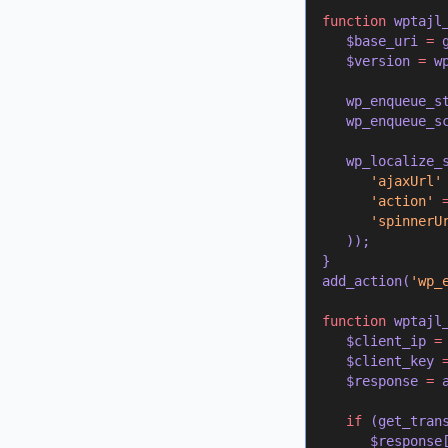
function
 wptajl
   $base_uri 
=
 
   $version 
=
 w
   wp_enqueue_s
   wp_enqueue_s
   wp_localize_
'ajaxUrl'
'action'
'spinnerU
   ));
}
add_action(
'wp_
function
 wptajl
   $client_ip 
=
   $client_key 
   $response 
=
 
if
 (get_tran
      $response