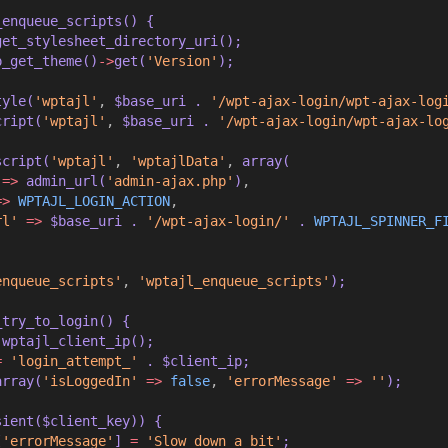
_enqueue_scripts() {
get_stylesheet_directory_uri();
p_get_theme()
->
get(
'Version'
);
tyle(
'wptajl'
,
 $base_uri . 
'/wpt-ajax-login/wpt-ajax-log
cript(
'wptajl'
,
 $base_uri . 
'/wpt-ajax-login/wpt-ajax-lo
script(
'wptajl'
,
'wptajlData'
,
 array(
=>
 admin_url(
'admin-ajax.php'
)
,
=>
WPTAJL_LOGIN_ACTION
,
rl'
=>
 $base_uri . 
'/wpt-ajax-login/'
 . 
WPTAJL_SPINNER_F
enqueue_scripts'
,
'wptajl_enqueue_scripts'
);
_try_to_login() {
 wptajl_client_ip();
=
'login_attempt_'
 . $client_ip;
array(
'isLoggedIn'
=>
false
,
'errorMessage'
=>
''
);
sient($client_key)) {
[
'errorMessage'
] 
=
'Slow down a bit'
;