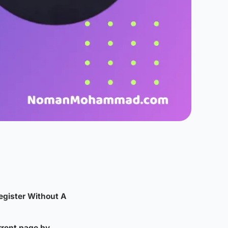
egister Without A
rrent page by