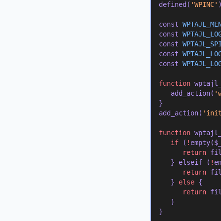
defined(
'WPINC'
const 
WPTAJL_ME
const 
WPTAJL_LO
const 
WPTAJL_SP
const 
WPTAJL_LO
const 
WPTAJL_LO
function
 wptajl
   add_action(
'
}
add_action(
'ini
function
 wptajl
if
 (
!
empty($
return
 fi
   } elseif (
!
e
return
 fi
   } 
else
 {
return
 fi
   }
}