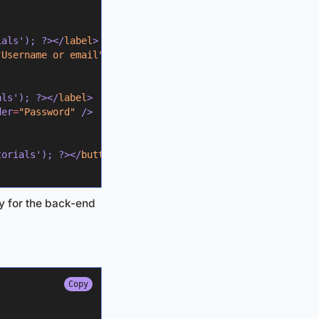
ials'); ?></
label
>
"Username or email"
 />
als'); ?></
label
>
der
=
"Password"
 />
torials'); ?></
button
>
y for the back-end
Copy