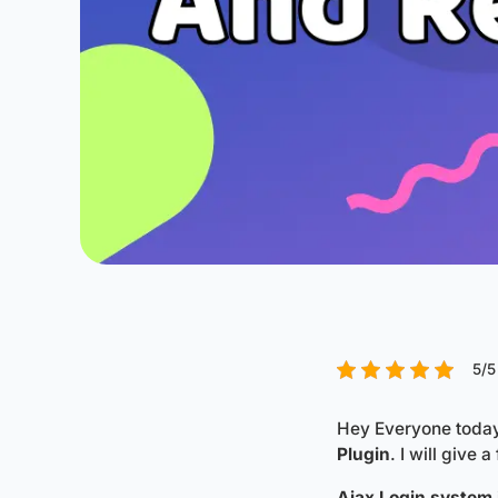
5/5
Hey Everyone today
Plugin
. I will give 
Ajax Login system 