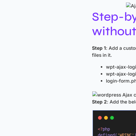
Step-by
without
Step 1
: Add a cust
files in it.
wpt-ajax-log
wpt-ajax-logi
login-form.p
Step 2
: Add the b
<?
php
defined(
'WPINC'