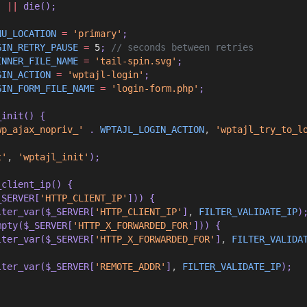
) 
||
 die();
NU_LOCATION
=
'primary'
;
GIN_RETRY_PAUSE
=
5
; 
// seconds between retries
INNER_FILE_NAME
=
'tail-spin.svg'
;
GIN_ACTION
=
'wptajl-login'
;
GIN_FORM_FILE_NAME
=
'login-form.php'
;
_init() {
wp_ajax_nopriv_'
 . 
WPTAJL_LOGIN_ACTION
,
'wptajl_try_to_l
t'
,
'wptajl_init'
);
_client_ip() {
_SERVER[
'HTTP_CLIENT_IP'
])) {
lter_var($_SERVER[
'HTTP_CLIENT_IP'
]
,
FILTER_VALIDATE_IP
)
mpty($_SERVER[
'HTTP_X_FORWARDED_FOR'
])) {
lter_var($_SERVER[
'HTTP_X_FORWARDED_FOR'
]
,
FILTER_VALIDA
lter_var($_SERVER[
'REMOTE_ADDR'
]
,
FILTER_VALIDATE_IP
);