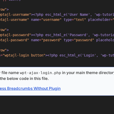
row"
>
wptajl-username"
><?php esc_html_e('User Name', 'wp-tutor
ptajl-username"
 name
=
"username"
 type
=
"text"
 placeholder
=
row"
>
wptajl-password"
><?php esc_html_e('Password', 'wp-tutori
ptajl-password"
 name
=
"password"
 type
=
"password"
 placehol
row"
>
s
=
"wptajl-login button"
><?php esc_html_e('Login', 'wp-tu
 file name
in your main theme director
wpt-ajax-login.php
he below code in this file.
ess Breadcrumbs Without Plugin