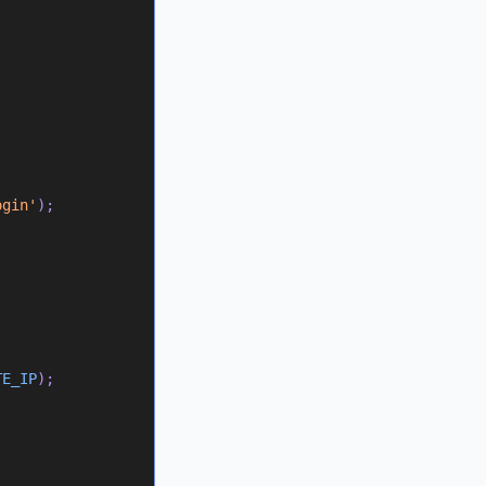
ogin'
);
;
TE_IP
);