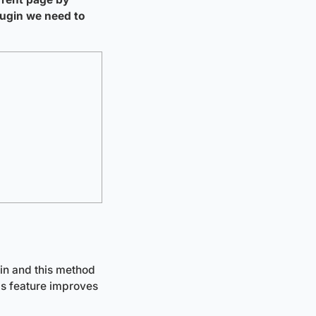
lugin we need to
gin and this method
is feature improves