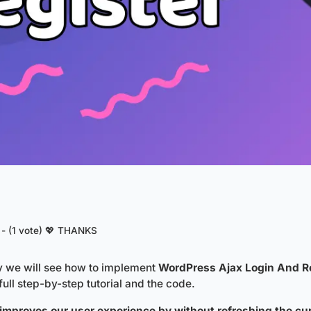
 - (1 vote) 💖 THANKS
 we will see how to implement
WordPress Ajax Login And R
a full step-by-step tutorial and the code.
improves our user experience by without refreshing the cu