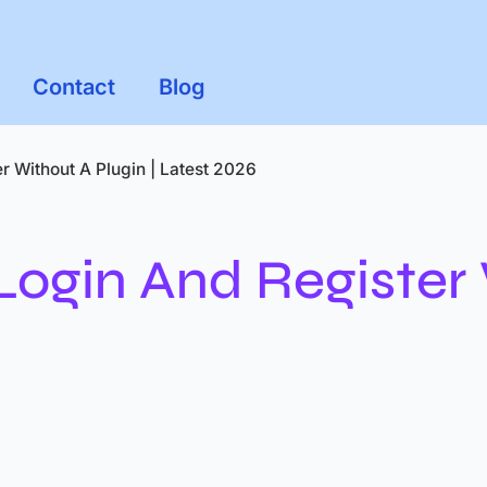
Contact
Blog
 Without A Plugin | Latest 2026
ogin And Register 