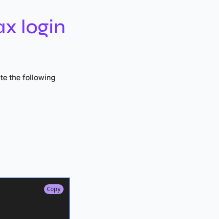
ax login
te the following
Copy