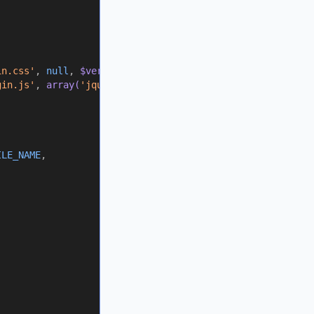
in.css'
,
null
,
 $version);
gin.js'
,
 array(
'jquery'
)
,
 $version
,
true
);
ILE_NAME
,