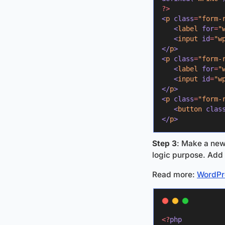
?>
<
p
 class
=
"form-
   <
label
 for
=
"
   <
input
 id
=
"w
</
p
>
<
p
 class
=
"form-
   <
label
 for
=
"
   <
input
 id
=
"w
</
p
>
<
p
 class
=
"form-
   <
button
 clas
</
p
>
Step 3
: Make a new
logic purpose. Add t
Read more:
WordPr
<?
php