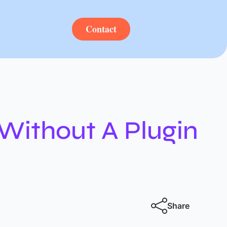
Contact
Without A Plugin
Share