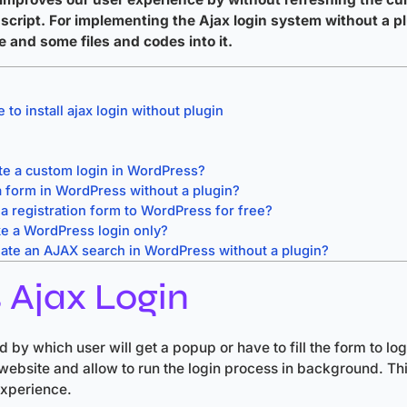
ascript. For implementing the Ajax login system without a p
me and some files and codes into it.
to install ajax login without plugin
te a custom login in WordPress?
a form in WordPress without a plugin?
a registration form to WordPress for free?
e a WordPress login only?
ate an AJAX search in WordPress without a plugin?
 Ajax Login
 by which user will get a popup or have to fill the form to lo
 website and allow to run the login process in background. Th
experience.