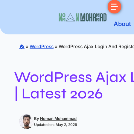
About
🏠
»
WordPress
»
WordPress Ajax Login And Register
WordPress Ajax L
| Latest 2026
By
Noman Mohammad
Updated on:
May 2, 2026