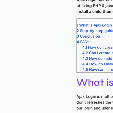
utilizing PHP & jav
install a child the
1
What is Ajax Login
2
Step-by-step guide 
3
Conclusion
4
FAQs
4.1
How do I crea
4.2
Can I create 
4.3
How do I add 
4.4
How do I mak
4.5
How can I cre
What is
Ajax Login is method
don’t refreshes the
our login and user 