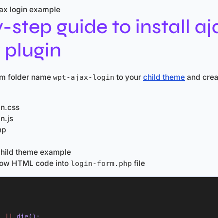
-step guide to install aj
 plugin
om folder name
to your
child theme
and crea
wpt-ajax-login
in.css
n.js
hp
elow HTML code into
file
login-form.php
) 
||
 die();