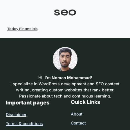
seo
Today Financials
Hi, I’m
Noman Mohammad
!
I specialize in WordPress development and SEO content
writing, creating custom websites that rank better.
Passionate about tech and continuous learning.
Quick Links
Important pages
About
Disclaimer
Contact
Terms & conditions