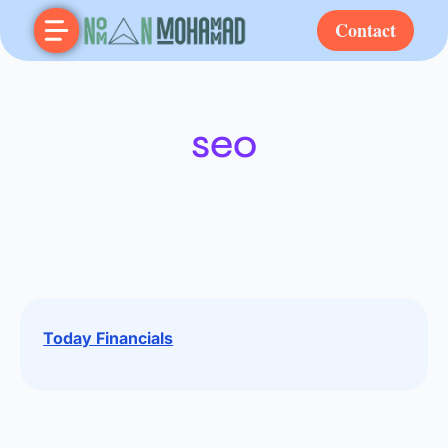
Contact
seo
Today Financials