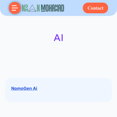
Contact
AI
NomoGen Ai