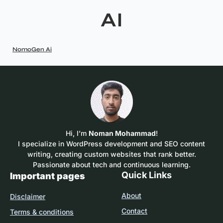
AI
NomoGen Ai
Hi, I’m
Noman Mohammad
!
I specialize in WordPress development and SEO content
writing, creating custom websites that rank better.
Passionate about tech and continuous learning.
Quick Links
Important pages
About
Disclaimer
Contact
Terms & conditions