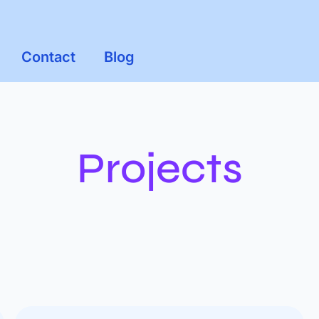
Contact
Blog
Projects