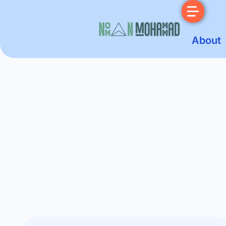
About