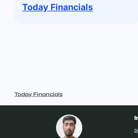
Today Financials
Today Financials
I
D