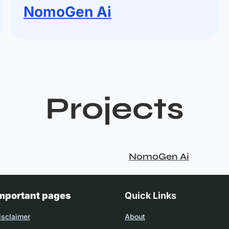
NomoGen Ai
Projects
NomoGen Ai
mportant pages
Quick Links
isclaimer
About