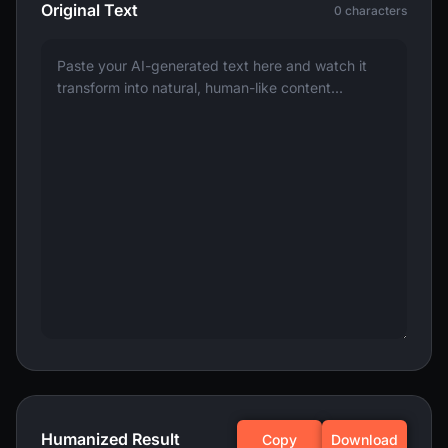
Original Text
0 characters
Humanized Result
Copy
Download