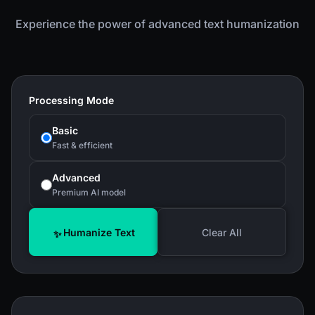
Experience the power of advanced text humanization
Processing Mode
Basic
Fast & efficient
Advanced
Premium AI model
Humanize Text
Clear All
✨