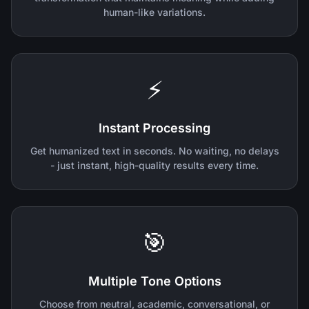
human-like variations.
⚡
Instant Processing
Get humanized text in seconds. No waiting, no delays
- just instant, high-quality results every time.
🎯
Multiple Tone Options
Choose from neutral, academic, conversational, or