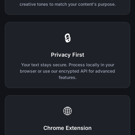
creative tones to match your content's purpose.
🔒
Privacy First
Your text stays secure. Process locally in your
browser or use our encrypted API for advanced
features.
🌐
Chrome Extension