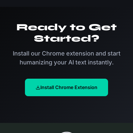
content. Our tool processes text in seconds,
eliminating the need for time-consuming manual
rewrites while ensuring your content sounds natural
Ready to Get
and engaging.
Started?
Install our Chrome extension and start
humanizing your AI text instantly.
Install Chrome Extension