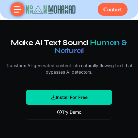
Contact
Make AI Text Sound
Human &
Natural
Transform AI-generated content into naturally flowing text that
bypasses AI detectors.
Install For Free
Try Demo