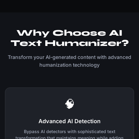
Why Choose AI
Text Humanizer?
Transform your AI-generated content with advanced
humanization technology
🧠
Advanced AI Detection
Bypass AI detectors with sophisticated text
transformation that maintains meaning while adding