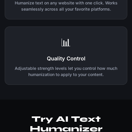
Humanize text on any website with one click. Works
seamlessly across all your favorite platforms.
📊
Quality Control
Adjustable strength levels let you control how much
humanization to apply to your content.
Try AI Text
Humanizer