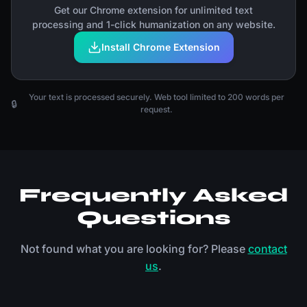
Get our Chrome extension for unlimited text
processing and 1-click humanization on any website.
Install Chrome Extension
Your text is processed securely. Web tool limited to 200 words per
🔒
request.
Frequently Asked
Questions
Not found what you are looking for? Please
contact
us
.