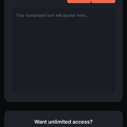
Want unlimited access?