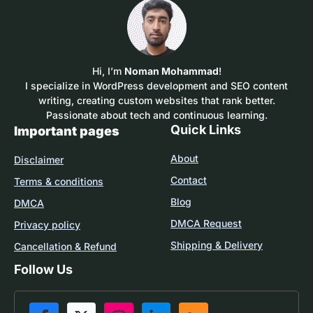
Hi, I’m
Noman Mohammad
!
I specialize in WordPress development and SEO content
writing, creating custom websites that rank better.
Passionate about tech and continuous learning.
Quick Links
Important pages
About
Disclaimer
Contact
Terms & conditions
Blog
DMCA
DMCA Request
Privacy policy
Shipping & Delivery
Cancellation & Refund
Follow Us